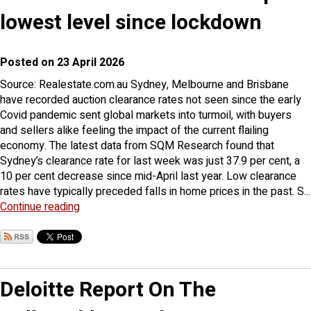
lowest level since lockdown
Posted on 23 April 2026
Source: Realestate.com.au Sydney, Melbourne and Brisbane
have recorded auction clearance rates not seen since the early
Covid pandemic sent global markets into turmoil, with buyers
and sellers alike feeling the impact of the current flailing
economy. The latest data from SQM Research found that
Sydney’s clearance rate for last week was just 37.9 per cent, a
10 per cent decrease since mid-April last year. Low clearance
rates have typically preceded falls in home prices in the past. S...
Continue reading
Deloitte Report On The