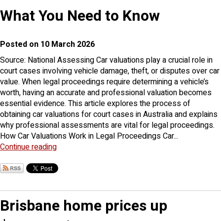
What You Need to Know
Posted on 10 March 2026
Source: National Assessing Car valuations play a crucial role in
court cases involving vehicle damage, theft, or disputes over car
value. When legal proceedings require determining a vehicle’s
worth, having an accurate and professional valuation becomes
essential evidence. This article explores the process of
obtaining car valuations for court cases in Australia and explains
why professional assessments are vital for legal proceedings.
How Car Valuations Work in Legal Proceedings Car...
Continue reading
Brisbane home prices up