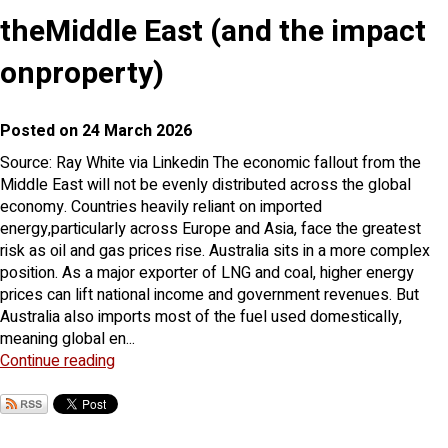
theMiddle East (and the impact
onproperty)
Posted on 24 March 2026
Source: Ray White via Linkedin The economic fallout from the
Middle East will not be evenly distributed across the global
economy. Countries heavily reliant on imported
energy,particularly across Europe and Asia, face the greatest
risk as oil and gas prices rise. Australia sits in a more complex
position. As a major exporter of LNG and coal, higher energy
prices can lift national income and government revenues. But
Australia also imports most of the fuel used domestically,
meaning global en...
Continue reading