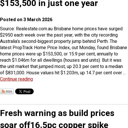
$153,500 in just one year
Posted on 3 March 2026
Source: Realestate.com.au Brisbane home prices have surged
$2950 each week over the past year, with the city recording
Australia’s second-biggest property jump behind Perth. The
latest PropTrack Home Price Index, out Monday, found Brisbane
home prices were up $153,500, or 15.9 per cent, annually to
reach $1.046m for all dwellings (houses and units). But it was
the unit market that jumped most, up 20.3 per cent to a median
of $831,000. House values hit $1.203m, up 14.7 per cent over ...
Continue reading
Fresh warning as build prices
soar off16.5pc copper spike