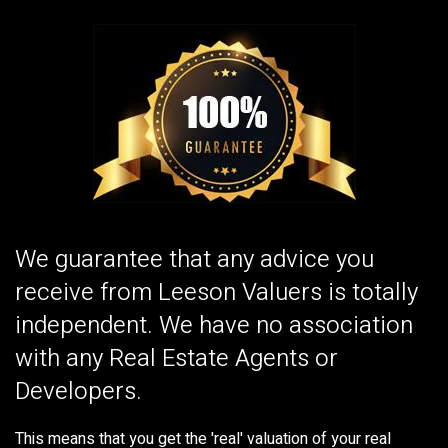
We guarantee that any advice you
receive from Leeson Valuers is totally
independent. We have no association
with any Real Estate Agents or
Developers.
This means that you get the 'real' valuation of your real