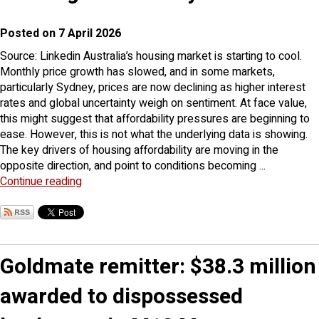
Posted on 7 April 2026
Source: Linkedin Australia’s housing market is starting to cool.
Monthly price growth has slowed, and in some markets,
particularly Sydney, prices are now declining as higher interest
rates and global uncertainty weigh on sentiment. At face value,
this might suggest that affordability pressures are beginning to
ease. However, this is not what the underlying data is showing.
The key drivers of housing affordability are moving in the
opposite direction, and point to conditions becoming ...
Continue reading
Goldmate remitter: $38.3 million
awarded to dispossessed