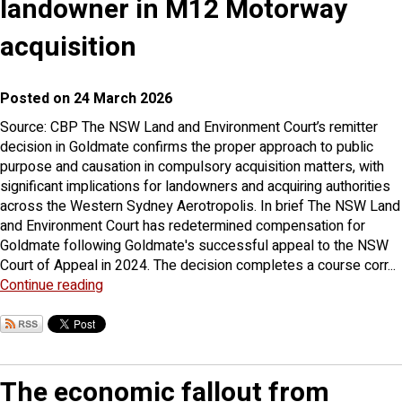
landowner in M12 Motorway
acquisition
Posted on 24 March 2026
Source: CBP The NSW Land and Environment Court’s remitter
decision in Goldmate confirms the proper approach to public
purpose and causation in compulsory acquisition matters, with
significant implications for landowners and acquiring authorities
across the Western Sydney Aerotropolis. In brief The NSW Land
and Environment Court has redetermined compensation for
Goldmate following Goldmate's successful appeal to the NSW
Court of Appeal in 2024. The decision completes a course corr...
Continue reading
The economic fallout from