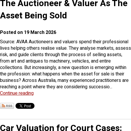
The Auctioneer & Valuer As The
Asset Being Sold
Posted on 19 March 2026
Source: AVAA Auctioneers and valuers spend their professional
lives helping others realise value. They analyse markets, assess
risk, and guide clients through the process of selling assets,
from art and antiques to machinery, vehicles, and entire
collections. But increasingly, a new question is emerging within
the profession: what happens when the asset for sale is their
business? Across Australia, many experienced practitioners are
reaching a point where they are considering successio...
Continue reading
Car Valuation for Court Cases: