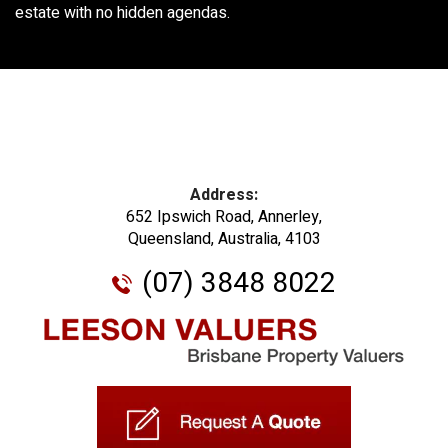
estate with no hidden agendas.
Address:
652 Ipswich Road, Annerley,
Queensland, Australia, 4103
(07) 3848 8022