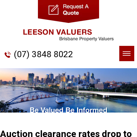
(07) 3848 8022
Togg
navi
Auction clearance rates drop to