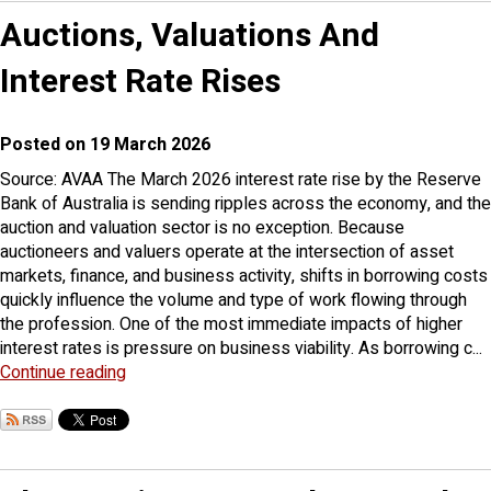
Auctions, Valuations And
Interest Rate Rises
Posted on 19 March 2026
Source: AVAA The March 2026 interest rate rise by the Reserve
Bank of Australia is sending ripples across the economy, and the
auction and valuation sector is no exception. Because
auctioneers and valuers operate at the intersection of asset
markets, finance, and business activity, shifts in borrowing costs
quickly influence the volume and type of work flowing through
the profession. One of the most immediate impacts of higher
interest rates is pressure on business viability. As borrowing c...
Continue reading