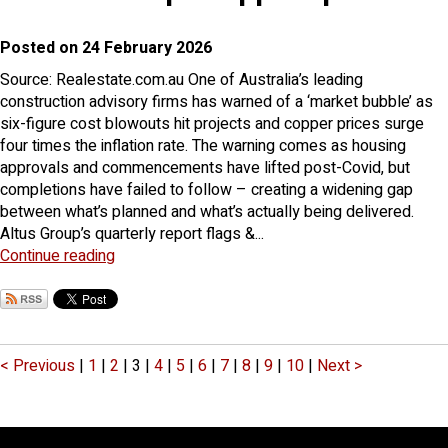
Posted on 24 February 2026
Source: Realestate.com.au One of Australia’s leading
construction advisory firms has warned of a ‘market bubble’ as
six-figure cost blowouts hit projects and copper prices surge
four times the inflation rate. The warning comes as housing
approvals and commencements have lifted post-Covid, but
completions have failed to follow – creating a widening gap
between what’s planned and what’s actually being delivered.
Altus Group’s quarterly report flags &...
Continue reading
< Previous
|
1
|
2
|
3
|
4
|
5
|
6
|
7
|
8
|
9
|
10
|
Next >