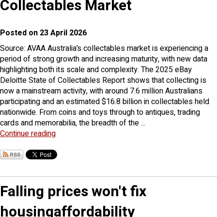
Collectables Market
Posted on 23 April 2026
Source: AVAA Australia’s collectables market is experiencing a
period of strong growth and increasing maturity, with new data
highlighting both its scale and complexity. The 2025 eBay
Deloitte State of Collectables Report shows that collecting is
now a mainstream activity, with around 7.6 million Australians
participating and an estimated $16.8 billion in collectables held
nationwide. From coins and toys through to antiques, trading
cards and memorabilia, the breadth of the ...
Continue reading
Falling prices won't fix
housingaffordability