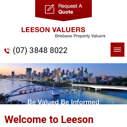
(07) 3848 8022
Togg
navi
Welcome to Leeson