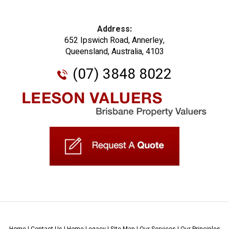
Address:
652 Ipswich Road, Annerley,
Queensland, Australia, 4103
(07) 3848 8022
Home
|
Contact Us
|
Home Legacy
|
Site Map
|
Our Services
|
Our Principles