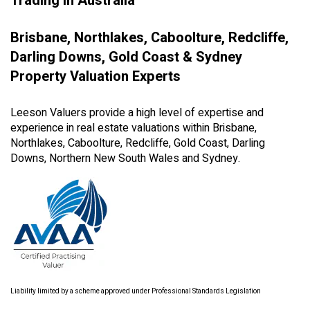
Trading in Australia
Brisbane, Northlakes, Caboolture, Redcliffe,
Darling Downs, Gold Coast & Sydney
Property Valuation Experts
Leeson Valuers provide a high level of expertise and
experience in real estate valuations within Brisbane,
Northlakes, Caboolture, Redcliffe, Gold Coast, Darling
Downs, Northern New South Wales and Sydney.
Liability limited by a scheme approved under Professional Standards Legislation