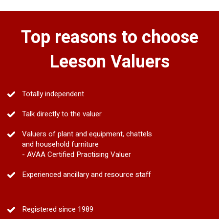
Top reasons to choose
Leeson Valuers
Totally independent
Talk directly to the valuer
Valuers of plant and equipment, chattels
and household furniture
- AVAA Certified Practising Valuer
Experienced ancillary and resource staff
Registered since 1989