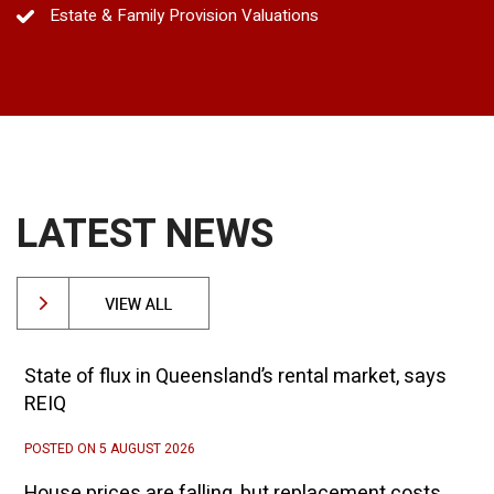
Estate & Family Provision Valuations
LATEST NEWS
State of flux in Queensland’s rental market, says
REIQ
POSTED ON 5 AUGUST 2026
House prices are falling, but replacement costs