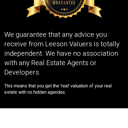
We guarantee that any advice you
receive from Leeson Valuers is totally
independent. We have no association
with any Real Estate Agents or
Developers.
This means that you get the 'real' valuation of your real
estate with no hidden agendas.