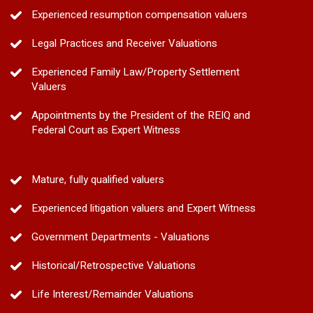
Experienced resumption compensation valuers
Legal Practices and Receiver Valuations
Experienced Family Law/Property Settlement
Valuers
Appointments by the President of the REIQ and
Federal Court as Expert Witness
Mature, fully qualified valuers
Experienced litigation valuers and Expert Witness
Government Departments - Valuations
Historical/Retrospective Valuations
Life Interest/Remainder Valuations