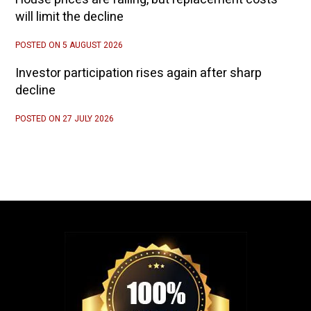
will limit the decline
POSTED ON 5 AUGUST 2026
Investor participation rises again after sharp
decline
POSTED ON 27 JULY 2026