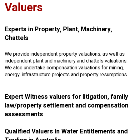
Valuers
Experts in Property, Plant, Machinery,
Chattels
We provide independent property valuations, as well as
independent plant and machinery and chattels valuations.
We also undertake compensation valuations for mining,
energy, infrastructure projects and property resumptions.
Expert Witness valuers for litigation, family
law/property settlement and compensation
assessments
Qualified Valuers in Water Entitlements and