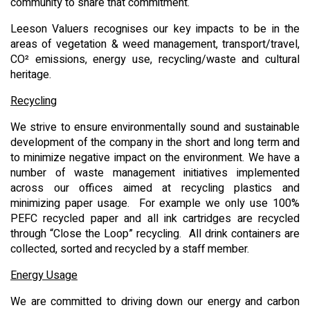
community to share that commitment.
Leeson Valuers recognises our key impacts to be in the
areas of vegetation & weed management, transport/travel,
CO² emissions, energy use, recycling/waste and cultural
heritage.
Recycling
We strive to ensure environmentally sound and sustainable
development of the company in the short and long term and
to minimize negative impact on the environment. We have a
number of waste management initiatives implemented
across our offices aimed at recycling plastics and
minimizing paper usage. For example we only use 100%
PEFC recycled paper and all ink cartridges are recycled
through “Close the Loop” recycling. All drink containers are
collected, sorted and recycled by a staff member.
Energy Usage
We are committed to driving down our energy and carbon