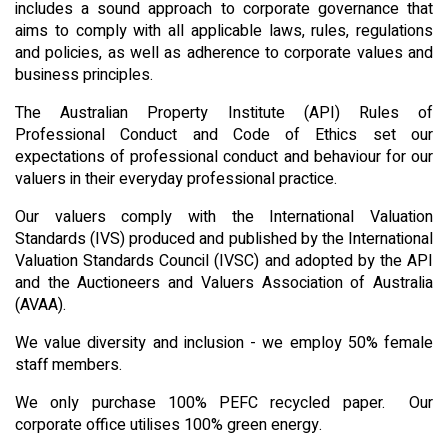
includes a sound approach to corporate governance that
aims to comply with all applicable laws, rules, regulations
and policies, as well as adherence to corporate values and
business principles.
The Australian Property Institute (API) Rules of
Professional Conduct and Code of Ethics set our
expectations of professional conduct and behaviour for our
valuers in their everyday professional practice.
Our valuers comply with the International Valuation
Standards (IVS) produced and published by the International
Valuation Standards Council (IVSC) and adopted by the API
and the Auctioneers and Valuers Association of Australia
(AVAA).
We value diversity and inclusion - we employ 50% female
staff members.
We only purchase 100% PEFC recycled paper. Our
corporate office utilises 100% green energy.