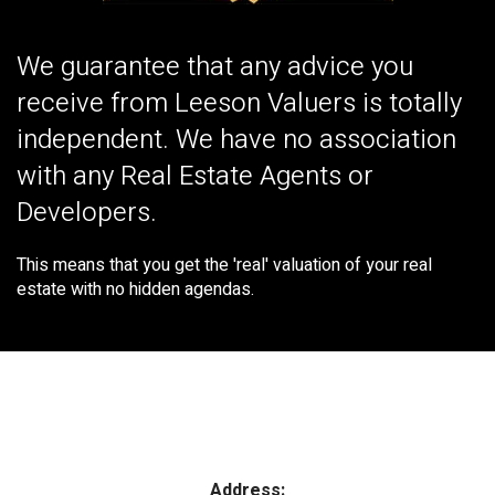
We guarantee that any advice you
receive from Leeson Valuers is totally
independent. We have no association
with any Real Estate Agents or
Developers.
This means that you get the 'real' valuation of your real
estate with no hidden agendas.
Address: