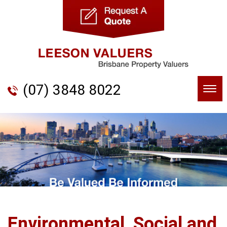
(07) 3848 8022
Togg
navi
Environmental, Social and