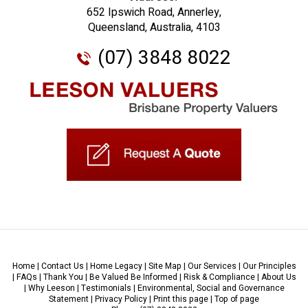
652 Ipswich Road, Annerley,
Queensland, Australia, 4103
(07) 3848 8022
Home
|
Contact Us
|
Home Legacy
|
Site Map
|
Our Services
|
Our Principles
|
FAQs
|
Thank You
|
Be Valued Be Informed
|
Risk & Compliance
|
About Us
|
Why Leeson
|
Testimonials
|
Environmental, Social and Governance
Statement
|
Privacy Policy
|
Print this page
|
Top of page