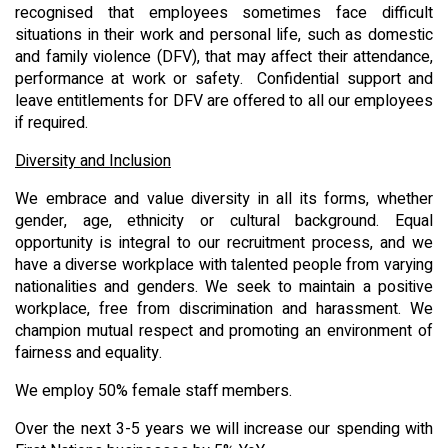
recognised that employees sometimes face difficult
situations in their work and personal life, such as domestic
and family violence (DFV), that may affect their attendance,
performance at work or safety. Confidential support and
leave entitlements for DFV are offered to all our employees
if required.
Diversity and Inclusion
We embrace and value diversity in all its forms, whether
gender, age, ethnicity or cultural background. Equal
opportunity is integral to our recruitment process, and we
have a diverse workplace with talented people from varying
nationalities and genders. We seek to maintain a positive
workplace, free from discrimination and harassment. We
champion mutual respect and promoting an environment of
fairness and equality.
We employ 50% female staff members.
Over the next 3-5 years we will increase our spending with