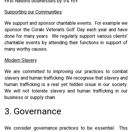
First Nations businesses by 5% YoY.
Supporting our Communities
We support and sponsor charitable events. For example we
sponsor the Coraki Veteran’s Golf Day each year and have
done for many years. We regularly support various clients’
charitable events by attending their functions in support of
many worthy causes.
Modern Slavery
We are committed to improving our practices to combat
slavery and human trafficking. We recognise that slavery and
human trafficking is a real yet hidden issue in our society.
We will not tolerate slavery and human trafficking in our
business or supply chain.
3. Governance
We consider governance practices to be essential. This