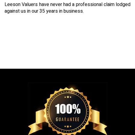
Leeson Valuers have never had a professional claim lodged
against us in our 35 years in business.