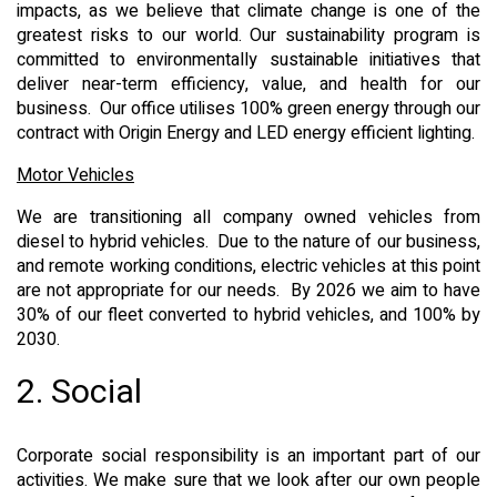
impacts, as we believe that climate change is one of the
greatest risks to our world. Our sustainability program is
committed to environmentally sustainable initiatives that
deliver near-term efficiency, value, and health for our
business. Our office utilises 100% green energy through our
contract with Origin Energy and LED energy efficient lighting.
Motor Vehicles
We are transitioning all company owned vehicles from
diesel to hybrid vehicles. Due to the nature of our business,
and remote working conditions, electric vehicles at this point
are not appropriate for our needs. By 2026 we aim to have
30% of our fleet converted to hybrid vehicles, and 100% by
2030.
2. Social
Corporate social responsibility is an important part of our
activities. We make sure that we look after our own people