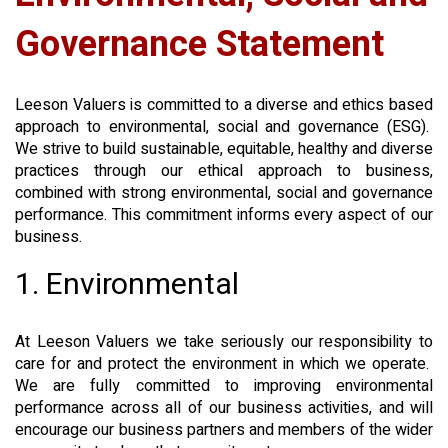
Governance Statement
Leeson Valuers is committed to a diverse and ethics based
approach to environmental, social and governance (ESG).
We strive to build sustainable, equitable, healthy and diverse
practices through our ethical approach to business,
combined with strong environmental, social and governance
performance. This commitment informs every aspect of our
business.
1. Environmental
At Leeson Valuers we take seriously our responsibility to
care for and protect the environment in which we operate.
We are fully committed to improving environmental
performance across all of our business activities, and will
encourage our business partners and members of the wider