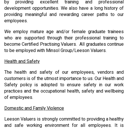
by providing excellent training and professional
development opportunities. We also have a long history of
providing meaningful and rewarding career paths to our
employees.
We employ mature age and/or female graduate trainees
who are supported through their professional training to
become Certified Practising Valuers. All graduates continue
to be employed with Minsol Group/Leeson Valuers.
Health and Safety
The health and safety of our employees, vendors and
customers is of the utmost importance to us. Our Health and
Safety policy is adopted to ensure safety in our work
practices and the occupational health, safety and wellbeing
of employees.
Domestic and Family Violence
Leeson Valuers is strongly committed to providing a healthy
and safe working environment for all employees. It is