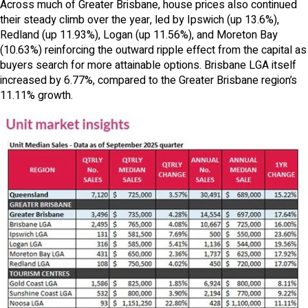
Across much of Greater Brisbane, house prices also continued
their steady climb over the year, led by Ipswich (up 13.6%),
Redland (up 11.93%), Logan (up 11.56%), and Moreton Bay
(10.63%) reinforcing the outward ripple effect from the capital as
buyers search for more attainable options. Brisbane LGA itself
increased by 6.77%, compared to the Greater Brisbane region’s
11.11% growth.