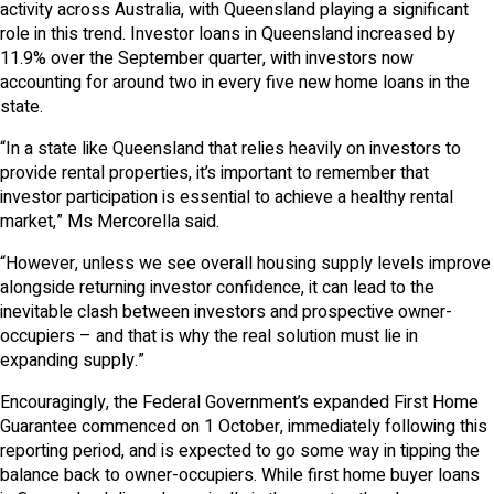
activity across Australia, with Queensland playing a significant
role in this trend. Investor loans in Queensland increased by
11.9% over the September quarter, with investors now
accounting for around two in every five new home loans in the
state.
“In a state like Queensland that relies heavily on investors to
provide rental properties, it’s important to remember that
investor participation is essential to achieve a healthy rental
market,” Ms Mercorella said.
“However, unless we see overall housing supply levels improve
alongside returning investor confidence, it can lead to the
inevitable clash between investors and prospective owner-
occupiers – and that is why the real solution must lie in
expanding supply.”
Encouragingly, the Federal Government’s expanded First Home
Guarantee commenced on 1 October, immediately following this
reporting period, and is expected to go some way in tipping the
balance back to owner-occupiers. While first home buyer loans