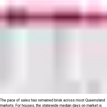
The pace of sales has remained brisk across most Queensland
markets. For houses, the statewide median days on market is