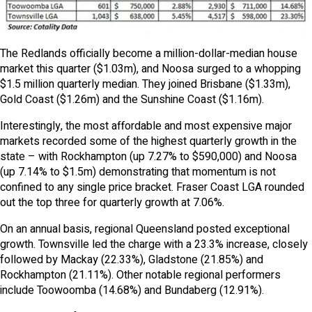
The Redlands officially become a million-dollar-median house
market this quarter ($1.03m), and Noosa surged to a whopping
$1.5 million quarterly median. They joined Brisbane ($1.33m),
Gold Coast ($1.26m) and the Sunshine Coast ($1.16m).
Interestingly, the most affordable and most expensive major
markets recorded some of the highest quarterly growth in the
state – with Rockhampton (up 7.27% to $590,000) and Noosa
(up 7.14% to $1.5m) demonstrating that momentum is not
confined to any single price bracket. Fraser Coast LGA rounded
out the top three for quarterly growth at 7.06%.
On an annual basis, regional Queensland posted exceptional
growth. Townsville led the charge with a 23.3% increase, closely
followed by Mackay (22.33%), Gladstone (21.85%) and
Rockhampton (21.11%). Other notable regional performers
include Toowoomba (14.68%) and Bundaberg (12.91%).