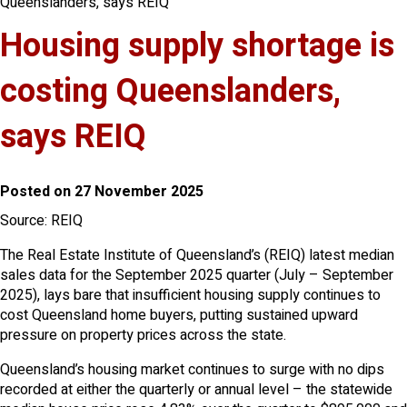
Queenslanders, says REIQ
Housing supply shortage is
costing Queenslanders,
says REIQ
Posted on 27 November 2025
Source: REIQ
The Real Estate Institute of Queensland’s (REIQ) latest median
sales data for the September 2025 quarter (July – September
2025), lays bare that insufficient housing supply continues to
cost Queensland home buyers, putting sustained upward
pressure on property prices across the state.
Queensland’s housing market continues to surge with no dips
recorded at either the quarterly or annual level – the statewide