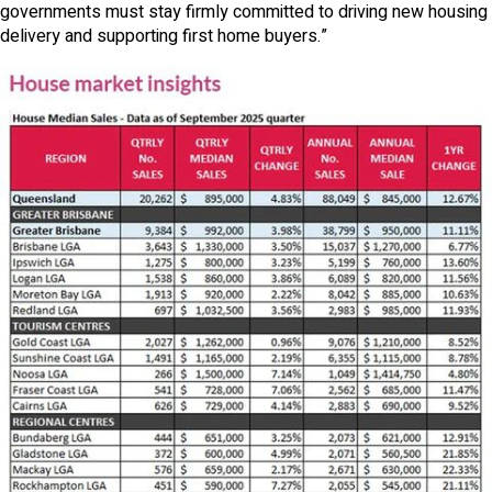
governments must stay firmly committed to driving new housing
delivery and supporting first home buyers.”