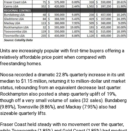
Units are increasingly popular with first-time buyers offering a
relatively affordable price point when compared with
freestanding homes.
Noosa recorded a dramatic 22.8% quarterly increase in its unit
median to $1.15 million, returning it to million-dollar unit market
status, rebounding from an equivalent decrease last quarter.
Rockhampton also posted a sharp quarterly uplift of 19%,
though off a very small volume of sales (32 sales). Bundaberg
(9.89%), Townsville (8.86%), and Mackay (7.95%) also had
sizeable quarterly lifts.
Fraser Coast held steady with no movement over the quarter,
while Toowoomba (1.85%) and Gold Coast (1.85%) had modest