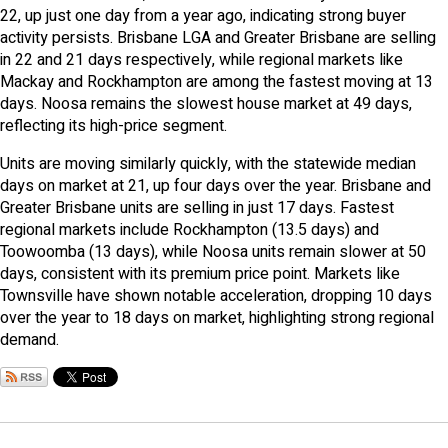
22, up just one day from a year ago, indicating strong buyer
activity persists. Brisbane LGA and Greater Brisbane are selling
in 22 and 21 days respectively, while regional markets like
Mackay and Rockhampton are among the fastest moving at 13
days. Noosa remains the slowest house market at 49 days,
reflecting its high-price segment.
Units are moving similarly quickly, with the statewide median
days on market at 21, up four days over the year. Brisbane and
Greater Brisbane units are selling in just 17 days. Fastest
regional markets include Rockhampton (13.5 days) and
Toowoomba (13 days), while Noosa units remain slower at 50
days, consistent with its premium price point. Markets like
Townsville have shown notable acceleration, dropping 10 days
over the year to 18 days on market, highlighting strong regional
demand.