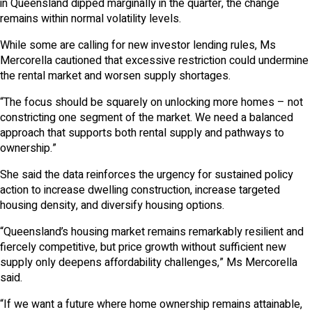
in Queensland dipped marginally in the quarter, the change
remains within normal volatility levels.
While some are calling for new investor lending rules, Ms
Mercorella cautioned that excessive restriction could undermine
the rental market and worsen supply shortages.
“The focus should be squarely on unlocking more homes – not
constricting one segment of the market. We need a balanced
approach that supports both rental supply and pathways to
ownership.”
She said the data reinforces the urgency for sustained policy
action to increase dwelling construction, increase targeted
housing density, and diversify housing options.
“Queensland’s housing market remains remarkably resilient and
fiercely competitive, but price growth without sufficient new
supply only deepens affordability challenges,” Ms Mercorella
said.
“If we want a future where home ownership remains attainable,