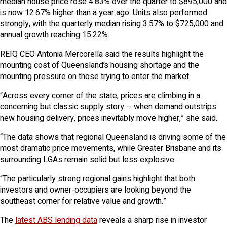
median house price rose 4.83% over the quarter to $895,000 and
is now 12.67% higher than a year ago. Units also performed
strongly, with the quarterly median rising 3.57% to $725,000 and
annual growth reaching 15.22%.
REIQ CEO Antonia Mercorella said the results highlight the
mounting cost of Queensland’s housing shortage and the
mounting pressure on those trying to enter the market.
“Across every corner of the state, prices are climbing in a
concerning but classic supply story – when demand outstrips
new housing delivery, prices inevitably move higher,” she said.
“The data shows that regional Queensland is driving some of the
most dramatic price movements, while Greater Brisbane and its
surrounding LGAs remain solid but less explosive.
“The particularly strong regional gains highlight that both
investors and owner-occupiers are looking beyond the
southeast corner for relative value and growth.”
The
latest ABS lending data
reveals a sharp rise in investor