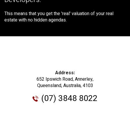
Developers.
This means that you get the 'real' valuation of your real
estate with no hidden agendas.
Address:
652 Ipswich Road, Annerley,
Queensland, Australia, 4103
(07) 3848 8022