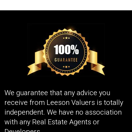
We guarantee that any advice you
receive from Leeson Valuers is totally
independent. We have no association
with any Real Estate Agents or