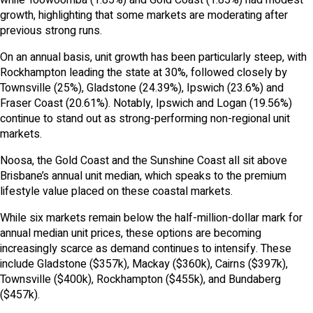
growth, highlighting that some markets are moderating after
previous strong runs.
On an annual basis, unit growth has been particularly steep, with
Rockhampton leading the state at 30%, followed closely by
Townsville (25%), Gladstone (24.39%), Ipswich (23.6%) and
Fraser Coast (20.61%). Notably, Ipswich and Logan (19.56%)
continue to stand out as strong-performing non-regional unit
markets.
Noosa, the Gold Coast and the Sunshine Coast all sit above
Brisbane’s annual unit median, which speaks to the premium
lifestyle value placed on these coastal markets.
While six markets remain below the half-million-dollar mark for
annual median unit prices, these options are becoming
increasingly scarce as demand continues to intensify. These
include Gladstone ($357k), Mackay ($360k), Cairns ($397k),
Townsville ($400k), Rockhampton ($455k), and Bundaberg
($457k).